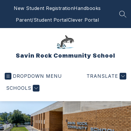
Skip
New Student Registration
Handbooks
to
content
SEA
Parent/Student Portal
Clever Portal
Savin Rock Community School
DROPDOWN MENU
TRANSLATE
SCHOOLS