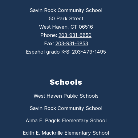
Savin Rock Community School
50 Park Street
West Haven, CT 06516
Phone:
203-931-6850
Fax:
203-931-6853
Español grado K-8: 203-479-1495
Schools
West Haven Public Schools
Savin Rock Community School
Alma E. Pagels Elementary School
Edith E. Mackrille Elementary School