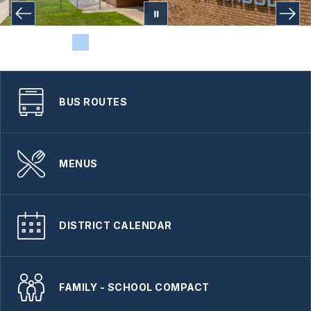
BUS ROUTES
MENUS
DISTRICT CALENDAR
FAMILY - SCHOOL COMPACT