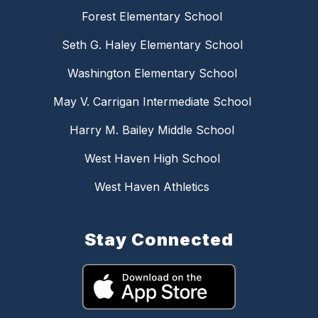
Forest Elementary School
Seth G. Haley Elementary School
Washington Elementary School
May V. Carrigan Intermediate School
Harry M. Bailey Middle School
West Haven High School
West Haven Athletics
Stay Connected