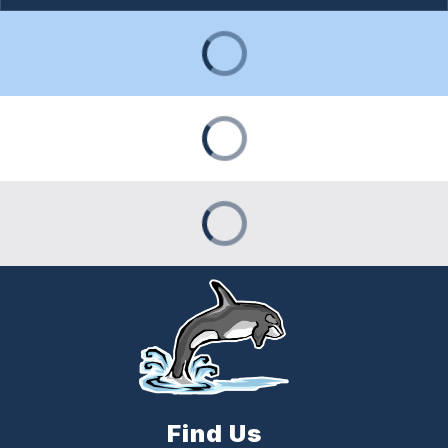
Find Us